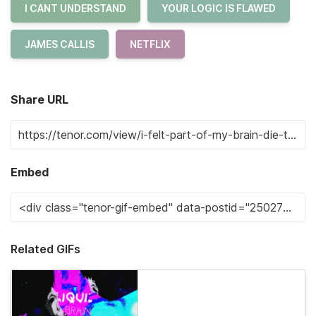
I CANT UNDERSTAND
YOUR LOGIC IS FLAWED
JAMES CALLIS
NETFLIX
Share URL
Embed
Related GIFs