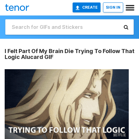
CREATE
SIGN IN
I Felt Part Of My Brain Die Trying To Follow That
Logic Alucard GIF