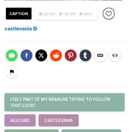
CAPTION
● SD GIF
● HD GIF
● MP4
castlevania
I FELT PART OF MY BRAIN DIE TRYING TO FOLLOW
THAT LOGIC
ALUCARD
CASTLEVANIA