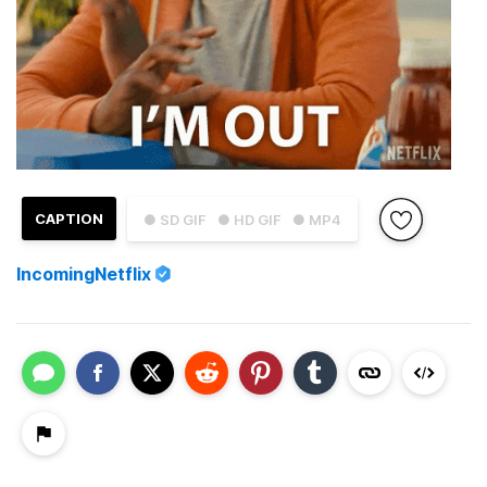
CAPTION
● SD GIF
● HD GIF
● MP4
IncomingNetflix