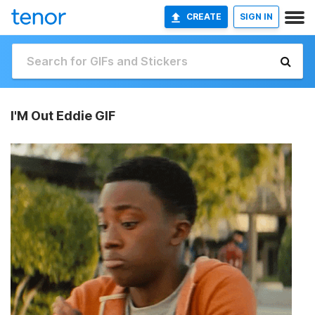
CREATE
SIGN IN
I'M Out Eddie GIF