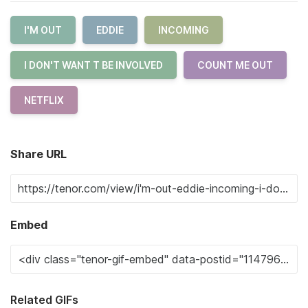
I'M OUT
EDDIE
INCOMING
I DON'T WANT T BE INVOLVED
COUNT ME OUT
NETFLIX
Share URL
Embed
Related GIFs