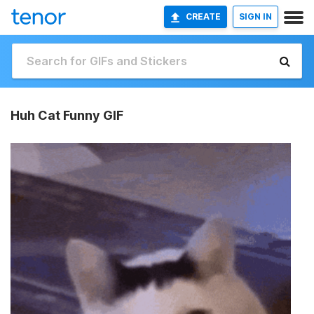
CREATE
SIGN IN
Huh Cat Funny GIF