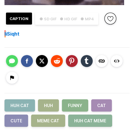
CAPTION
● SD GIF
● HD GIF
● MP4
I
iSiqht
HUH CAT
HUH
FUNNY
CAT
CUTE
MEME CAT
HUH CAT MEME