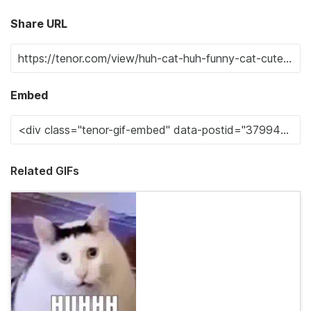
Share URL
Embed
Related GIFs