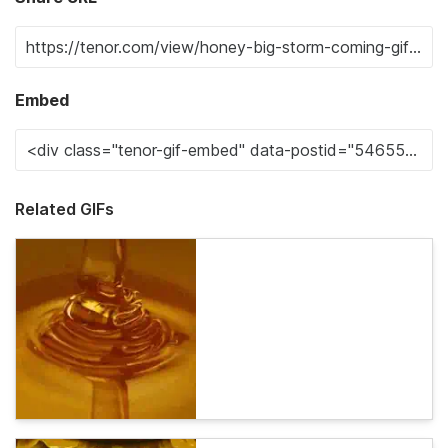
Embed
Related GIFs