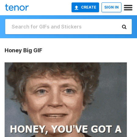
CREATE
SIGN IN
Honey Big GIF