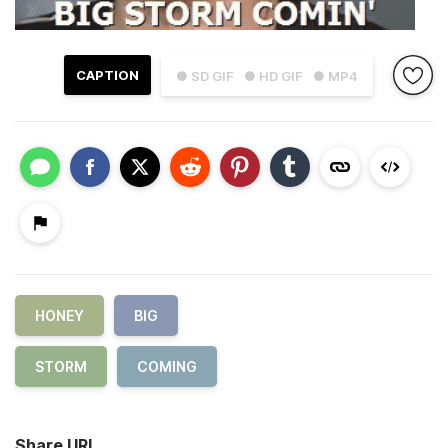
CAPTION
● SD GIF
● HD GIF
● MP4
HONEY
BIG
STORM
COMING
Share URL