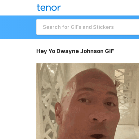
Hey Yo Dwayne Johnson GIF