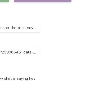
w shirt is saying hey