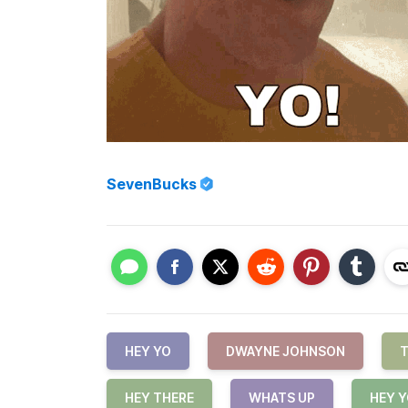
SevenBucks
HEY YO
DWAYNE JOHNSON
T
HEY THERE
WHATS UP
HEY 