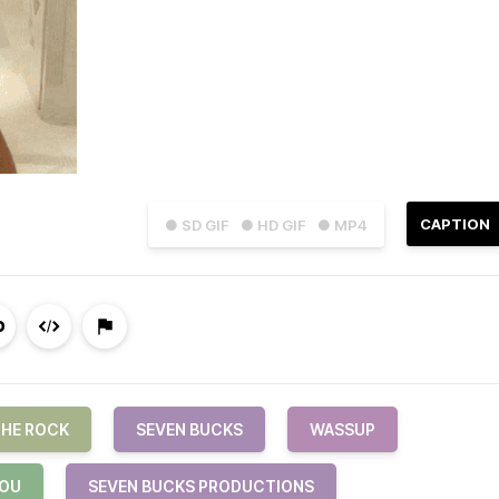
CAPTION
● SD GIF
● HD GIF
● MP4
HE ROCK
SEVEN BUCKS
WASSUP
YOU
SEVEN BUCKS PRODUCTIONS