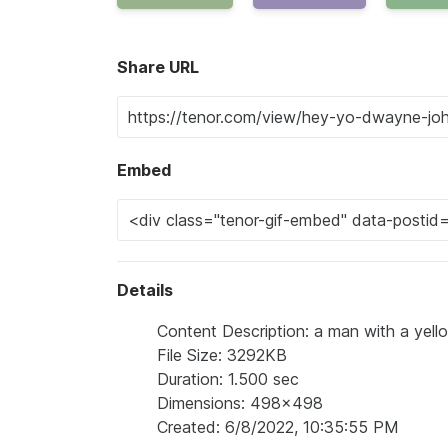
Share URL
Embed
Details
Content Description: a man with a yello
File Size: 3292KB
Duration: 1.500 sec
Dimensions: 498x498
Created: 6/8/2022, 10:35:55 PM