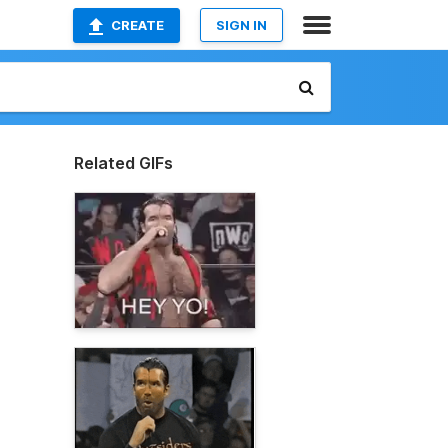
CREATE
SIGN IN
Related GIFs