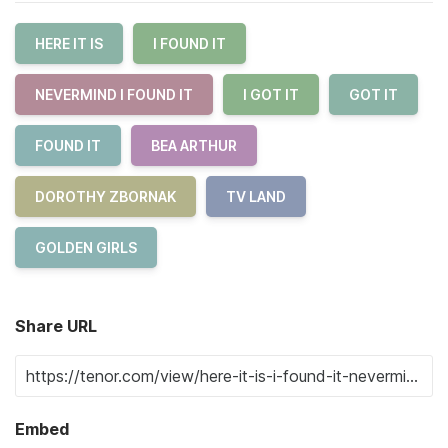
HERE IT IS
I FOUND IT
NEVERMIND I FOUND IT
I GOT IT
GOT IT
FOUND IT
BEA ARTHUR
DOROTHY ZBORNAK
TV LAND
GOLDEN GIRLS
Share URL
Embed