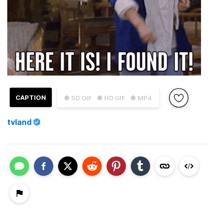
CAPTION
● SD GIF
● HD GIF
● MP4
tvland