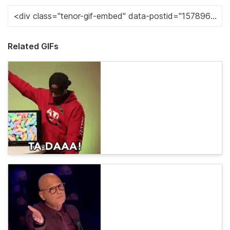
Related GIFs