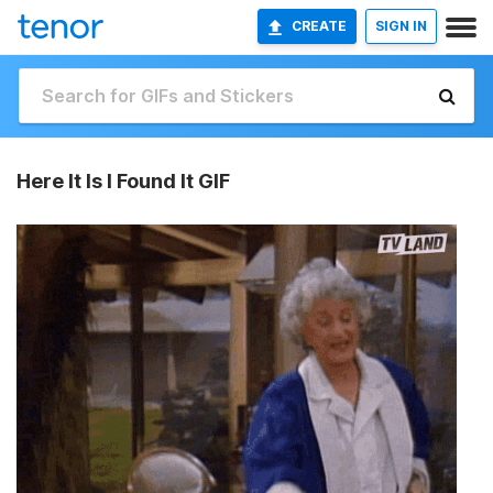
CREATE
SIGN IN
Here It Is I Found It GIF