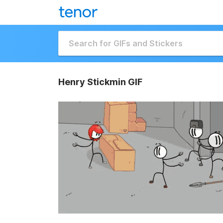
Henry Stickmin GIF