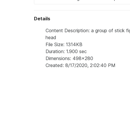
Details
Content Description: a group of stick f
head
File Size: 1314KB
Duration: 1.900 sec
Dimensions: 498x280
Created: 8/17/2020, 2:02:40 PM