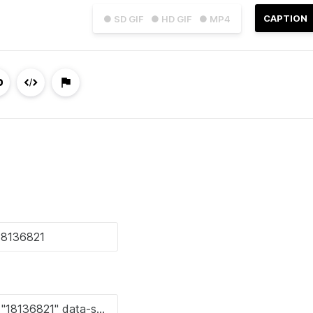
CAPTION
● SD GIF
● HD GIF
● MP4