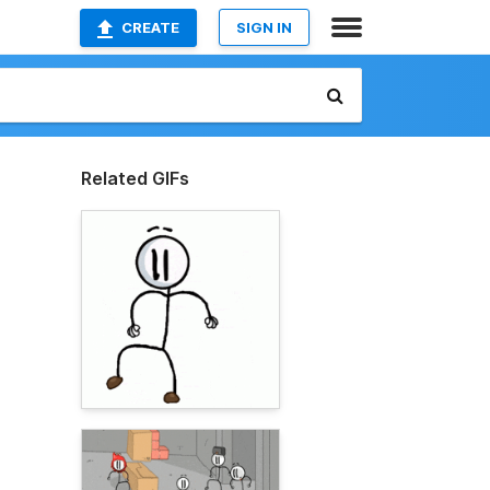
CREATE
SIGN IN
Related GIFs