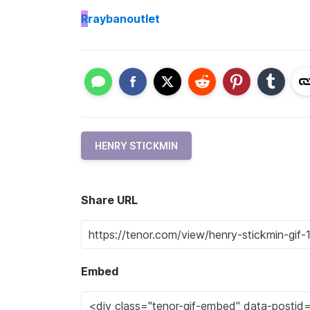
R
raybanoutlet
HENRY STICKMIN
Share URL
Embed