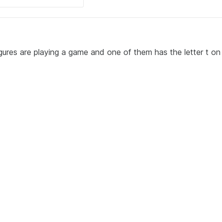
igures are playing a game and one of them has the letter t on