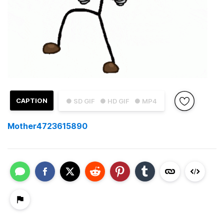
CAPTION
● SD GIF
● HD GIF
● MP4
Mother4723615890