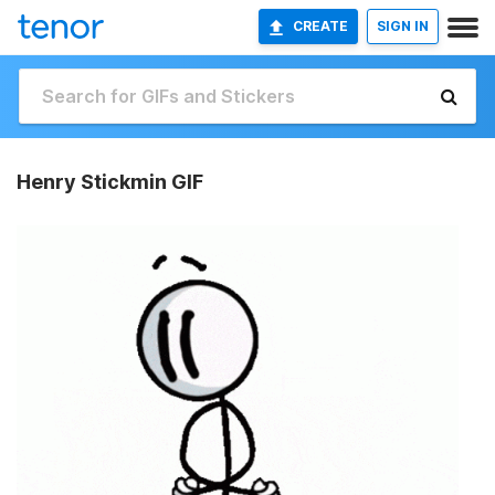
CREATE
SIGN IN
Henry Stickmin GIF