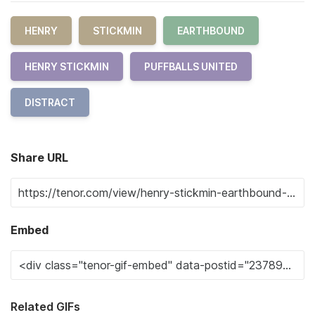
HENRY
STICKMIN
EARTHBOUND
HENRY STICKMIN
PUFFBALLS UNITED
DISTRACT
Share URL
Embed
Related GIFs