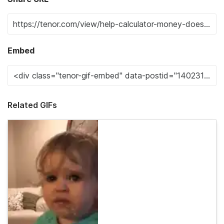
Embed
Related GIFs