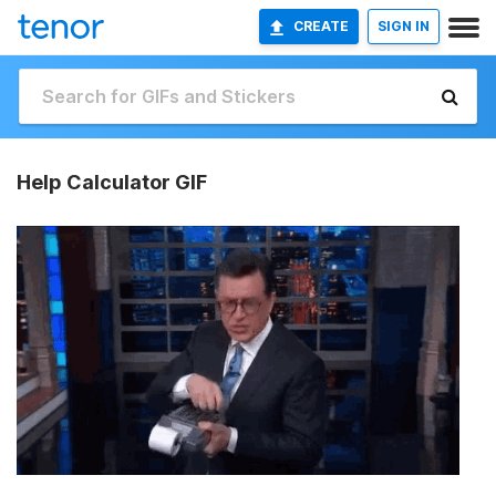
CREATE
SIGN IN
Help Calculator GIF