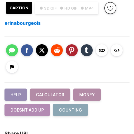
CAPTION
● SD GIF
● HD GIF
● MP4
erinabourgeois
HELP
CALCULATOR
MONEY
DOESNT ADD UP
COUNTING
Share URL