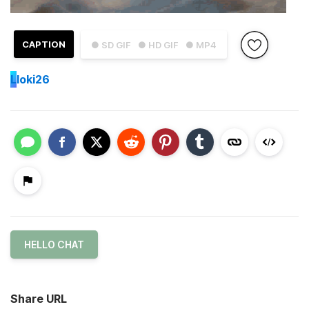
CAPTION
● SD GIF
● HD GIF
● MP4
L
loki26
HELLO CHAT
Share URL