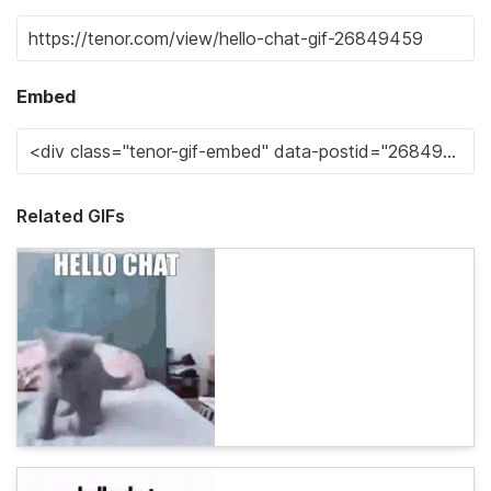
Embed
Related GIFs