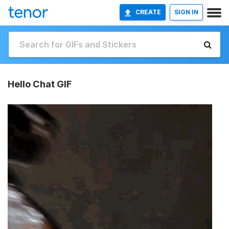
CREATE
SIGN IN
Hello Chat GIF