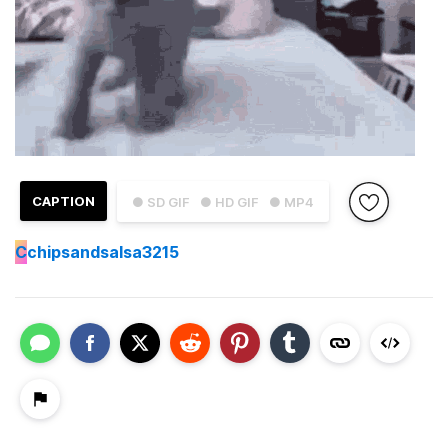
CAPTION
● SD GIF
● HD GIF
● MP4
C
chipsandsalsa3215