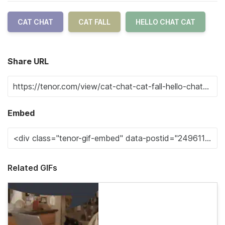
CAT CHAT
CAT FALL
HELLO CHAT CAT
Share URL
Embed
Related GIFs