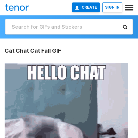
CREATE
SIGN IN
Cat Chat Cat Fall GIF