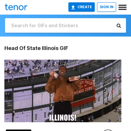
CREATE
SIGN IN
Head Of State Illinois GIF