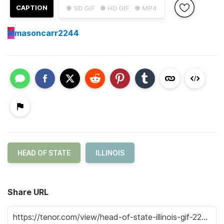
CAPTION
● SD GIF
● HD GIF
● MP4
M
masoncarr2244
HEAD OF STATE
ILLINOIS
Share URL