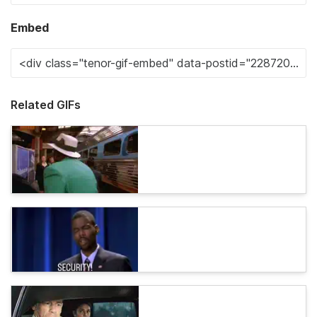
Embed
Related GIFs