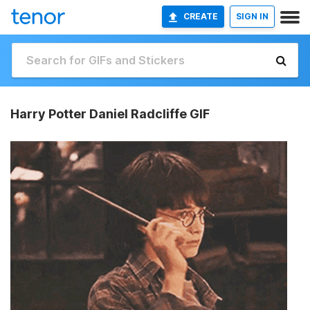
CREATE
SIGN IN
Harry Potter Daniel Radcliffe GIF