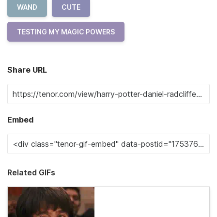
WAND
CUTE
TESTING MY MAGIC POWERS
Share URL
Embed
Related GIFs