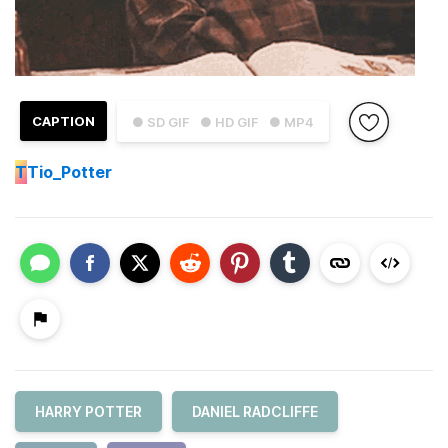
CAPTION
● SD GIF
● HD GIF
● MP4
T
Tio_Potter
HARRY POTTER
DANIEL RADCLIFFE