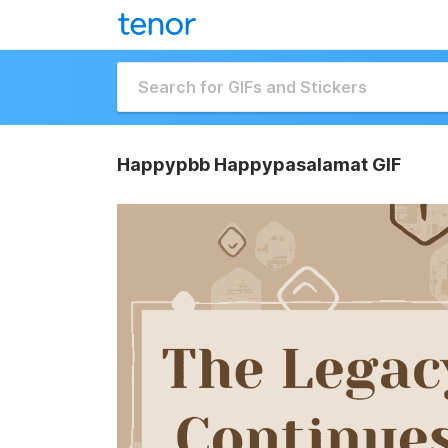
Happypbb Happypasalamat GIF