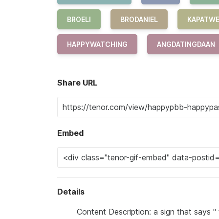
BROELI
BRODANIEL
KAPATW
HAPPYWATCHING
ANGDATINGDAAN
Share URL
Embed
Details
Content Description: a sign that says 