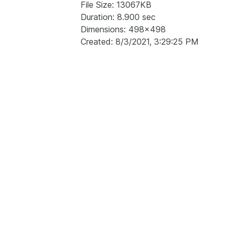
File Size: 13067KB
Duration: 8.900 sec
Dimensions: 498x498
Created: 8/3/2021, 3:29:25 PM