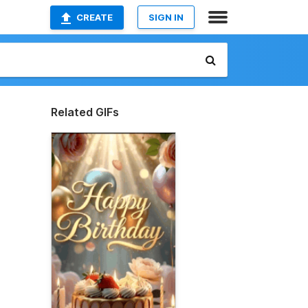
CREATE
SIGN IN
Related GIFs