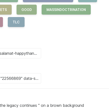
EETS
GOOD
MASSINDOCTRINATION
TLC
" the legacy continues " on a brown background