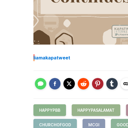
I
iamakapatweet
HAPPYPBB
HAPPYPASALAMAT
CHURCHOFGOD
MCGI
GOO