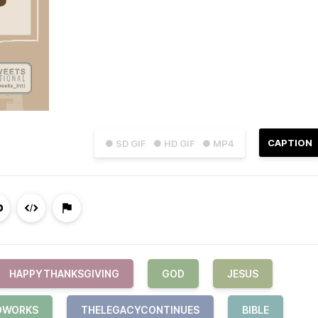
CAPTION
● SD GIF
● HD GIF
● MP4
HAPPYTHANKSGIVING
GOD
JESUS
DWORKS
THELEGACYCONTINUES
BIBLE