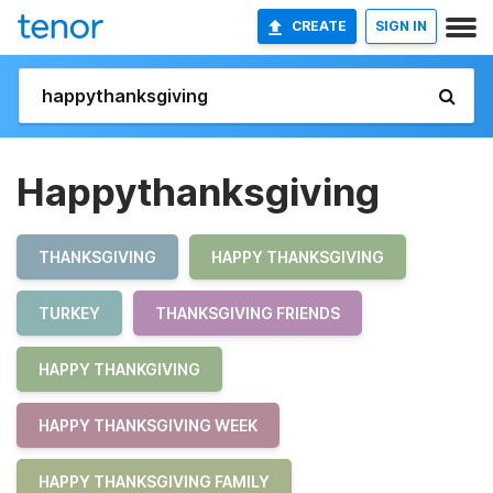
CREATE
SIGN IN
Happythanksgiving
THANKSGIVING
HAPPY THANKSGIVING
TURKEY
THANKSGIVING FRIENDS
HAPPY THANKGIVING
HAPPY THANKSGIVING WEEK
HAPPY THANKSGIVING FAMILY