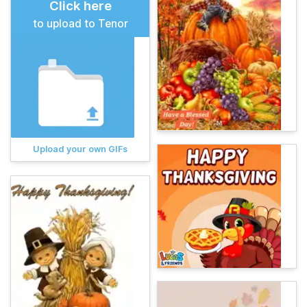
Click here
to upload to Tenor
Upload your own GIFs