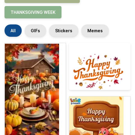
THANKSGIVING WEEK
All
GIFs
Stickers
Memes