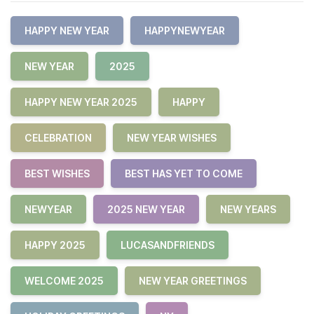
HAPPY NEW YEAR
HAPPYNEWYEAR
NEW YEAR
2025
HAPPY NEW YEAR 2025
HAPPY
CELEBRATION
NEW YEAR WISHES
BEST WISHES
BEST HAS YET TO COME
NEWYEAR
2025 NEW YEAR
NEW YEARS
HAPPY 2025
LUCASANDFRIENDS
WELCOME 2025
NEW YEAR GREETINGS