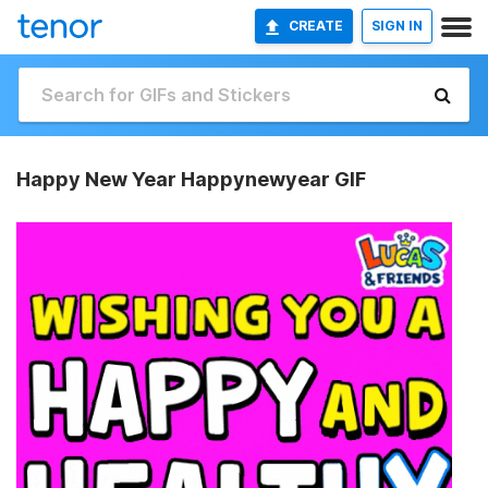
CREATE
SIGN IN
Happy New Year Happynewyear GIF