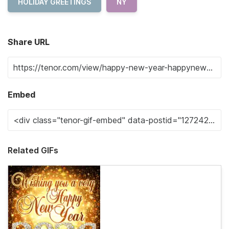
HOLIDAY GREETINGS
NY
Share URL
Embed
Related GIFs