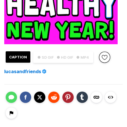
CAPTION
● SD GIF
● HD GIF
● MP4
lucasandfriends