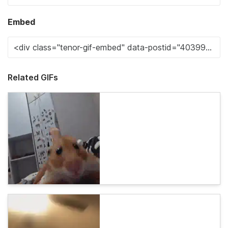
Embed
Related GIFs