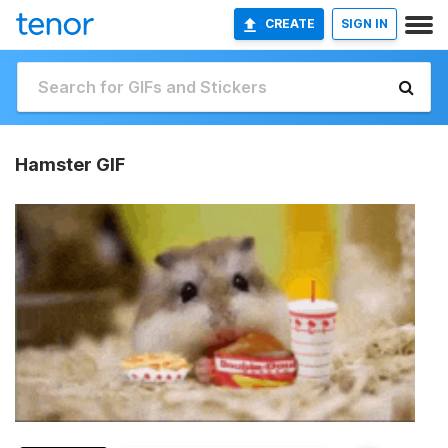
CREATE
SIGN IN
Hamster GIF