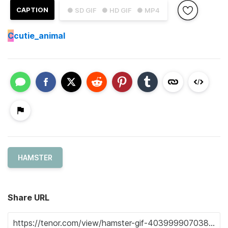
CAPTION
● SD GIF
● HD GIF
● MP4
C
cutie_animal
HAMSTER
Share URL