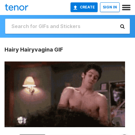
CREATE
SIGN IN
Hairy Hairyvagina GIF