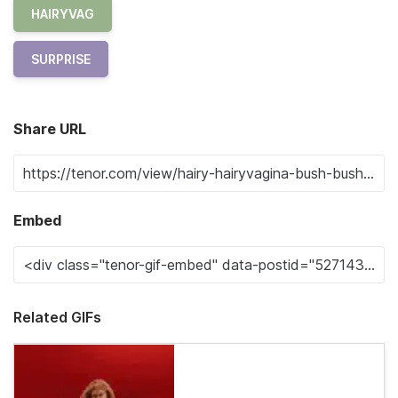
HAIRYVAG
SURPRISE
Share URL
Embed
Related GIFs