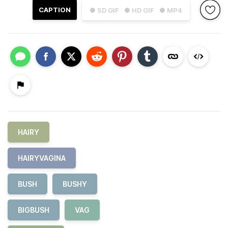
CAPTION
● SD GIF
● HD GIF
● MP4
HAIRY
HAIRYVAGINA
BUSH
BUSHY
BIGBUSH
VAG