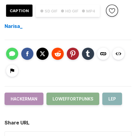
CAPTION
● SD GIF
● HD GIF
● MP4
Narisa_
HACKERMAN
LOWEFFORTPUNKS
LEP
Share URL