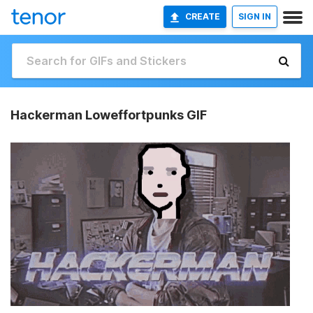
CREATE
SIGN IN
Hackerman Loweffortpunks GIF