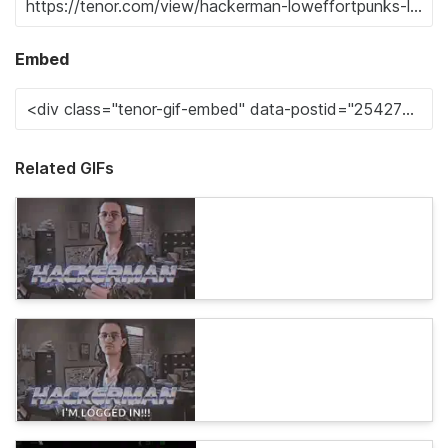
Embed
Related GIFs