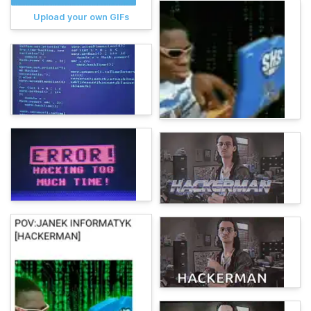
Upload your own GIFs