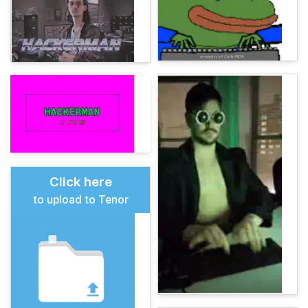
Click here
to upload to Tenor