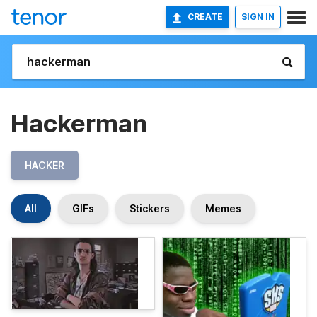
CREATE
SIGN IN
Hackerman
HACKER
All
GIFs
Stickers
Memes