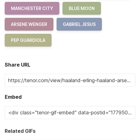
MANCHESTER CITY
BLUE MOON
ARSENE WENGER
GABRIEL JESUS
PEP GUARDIOLA
Share URL
Embed
Related GIFs