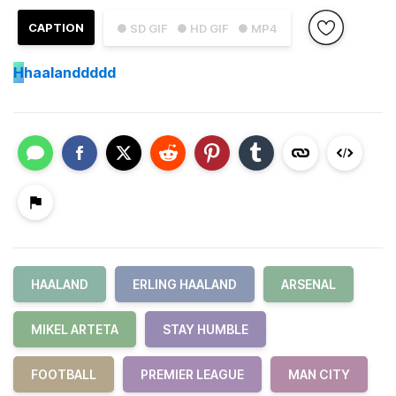
CAPTION
● SD GIF
● HD GIF
● MP4
H
haalanddddd
HAALAND
ERLING HAALAND
ARSENAL
MIKEL ARTETA
STAY HUMBLE
FOOTBALL
PREMIER LEAGUE
MAN CITY