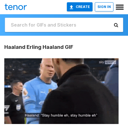
CREATE
SIGN IN
Haaland Erling Haaland GIF