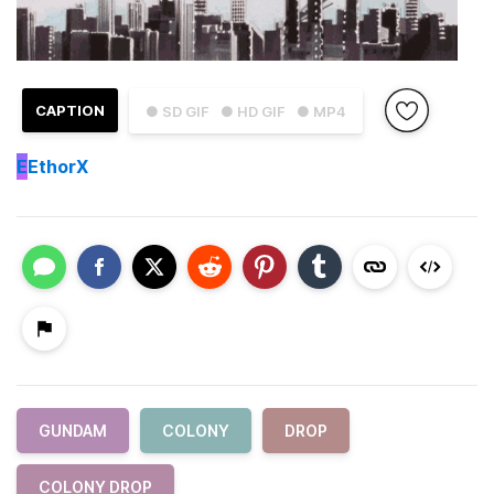
CAPTION
● SD GIF
● HD GIF
● MP4
E
EthorX
GUNDAM
COLONY
DROP
COLONY DROP