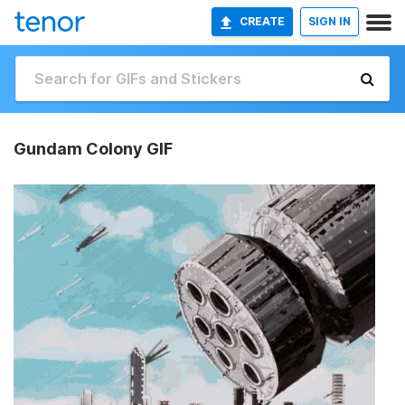
CREATE
SIGN IN
Gundam Colony GIF