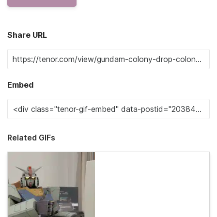
Share URL
Embed
Related GIFs