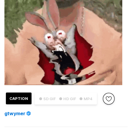
CAPTION
● SD GIF
● HD GIF
● MP4
gtwymer