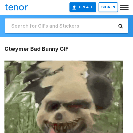
CREATE
SIGN IN
Gtwymer Bad Bunny GIF