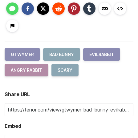
GTWYMER
BAD BUNNY
EVILRABBIT
ANGRY RABBIT
SCARY
Share URL
Embed