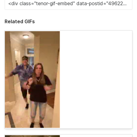
Related GIFs