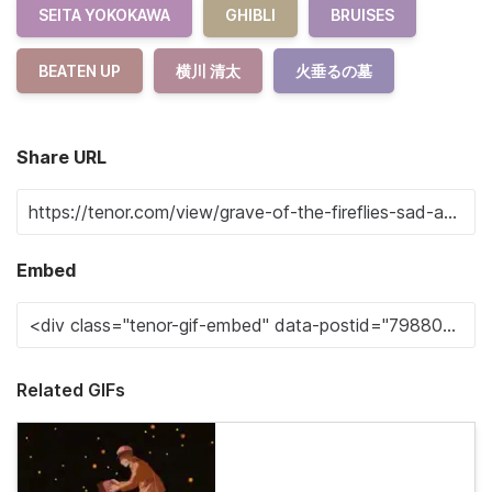
SEITA YOKOKAWA
GHIBLI
BRUISES
BEATEN UP
横川 清太
火垂るの墓
Share URL
Embed
Related GIFs