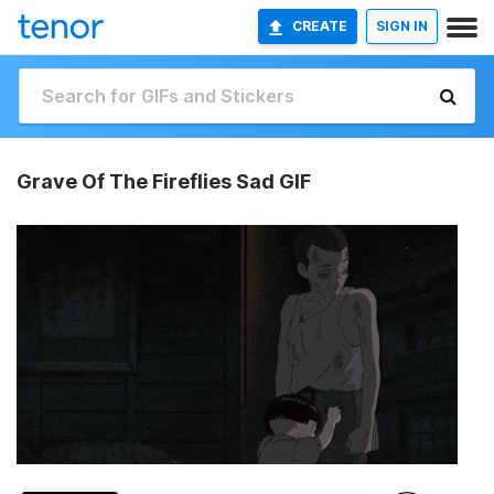
CREATE
SIGN IN
Grave Of The Fireflies Sad GIF