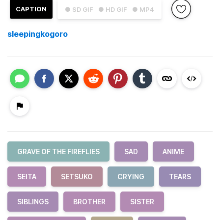
CAPTION
● SD GIF
● HD GIF
● MP4
sleepingkogoro
GRAVE OF THE FIREFLIES
SAD
ANIME
SEITA
SETSUKO
CRYING
TEARS
SIBLINGS
BROTHER
SISTER