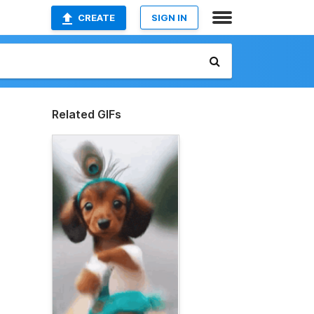
CREATE
SIGN IN
Related GIFs