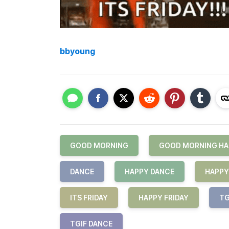
bbyoung
GOOD MORNING
GOOD MORNING HA
DANCE
HAPPY DANCE
HAPPY
ITS FRIDAY
HAPPY FRIDAY
TG
TGIF DANCE