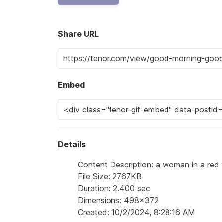
Share URL
Embed
Details
Content Description: a woman in a red fur 
File Size: 2767KB
Duration: 2.400 sec
Dimensions: 498x372
Created: 10/2/2024, 8:28:16 AM