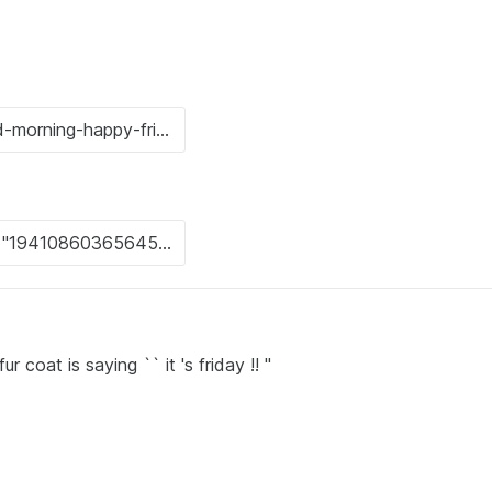
coat is saying `` it 's friday !! ''