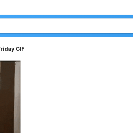
riday GIF