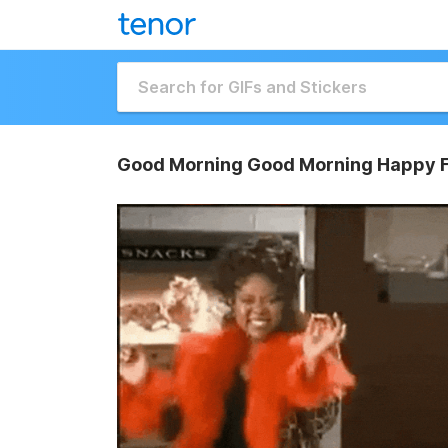
Good Morning Good Morning Happy F