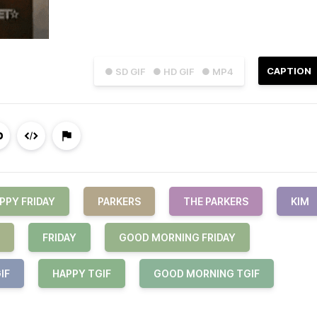
CAPTION
● SD GIF
● HD GIF
● MP4
PPY FRIDAY
PARKERS
THE PARKERS
KIM
FRIDAY
GOOD MORNING FRIDAY
IF
HAPPY TGIF
GOOD MORNING TGIF