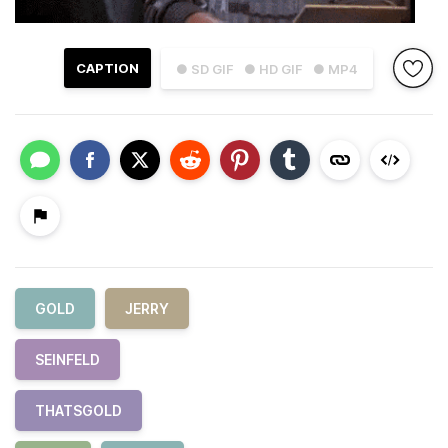
CAPTION
● SD GIF
● HD GIF
● MP4
GOLD
JERRY
SEINFELD
THATSGOLD