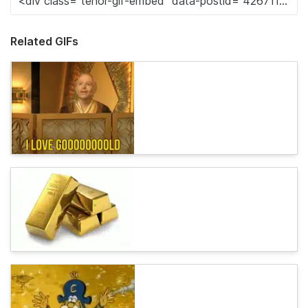
Related GIFs