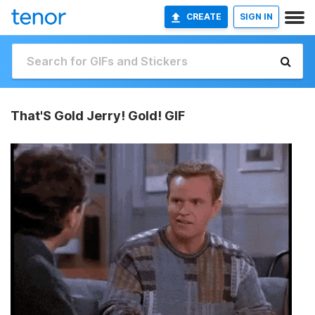
CREATE
SIGN IN
That'S Gold Jerry! Gold! GIF