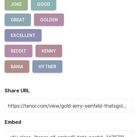
JOKE
GOOD
GREAT
GOLDEN
EXCELLENT
REDDIT
KENNY
BANIA
HYTNER
Share URL
Embed