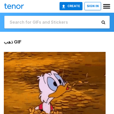
CREATE
SIGN IN
ذهب GIF