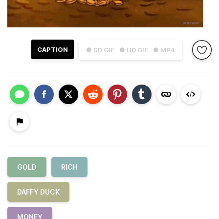
CAPTION
● SD GIF
● HD GIF
● MP4
GOLD
RICH
DAFFY DUCK
MONEY