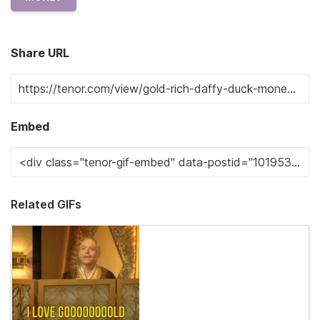
Share URL
Embed
Related GIFs