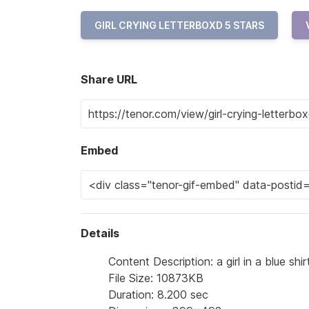
GIRL CRYING LETTERBOXD 5 STARS
Share URL
Embed
Details
Content Description: a girl in a blue shir
File Size: 10873KB
Duration: 8.200 sec