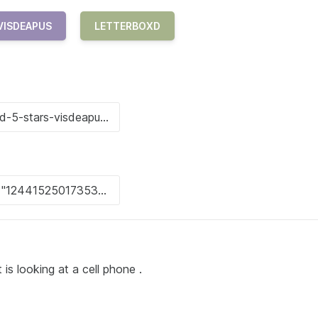
VISDEAPUS
LETTERBOXD
t is looking at a cell phone .