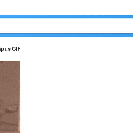
apus GIF