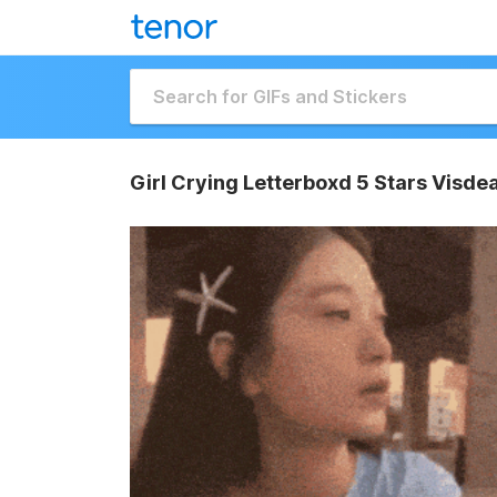
Girl Crying Letterboxd 5 Stars Visde