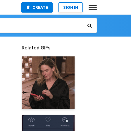
CREATE
SIGN IN
Related GIFs