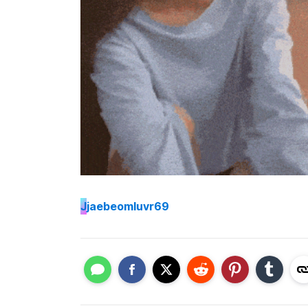
J
jaebeomluvr69