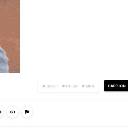
CAPTION
● SD GIF
● HD GIF
● MP4