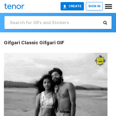
CREATE
SIGN IN
Gifgari Classic Gifgari GIF