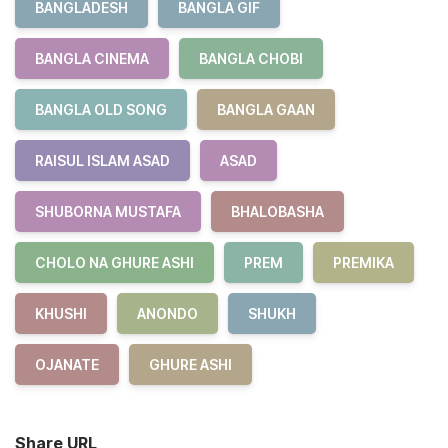
BANGLADESH
BANGLA GIF
BANGLA CINEMA
BANGLA CHOBI
BANGLA OLD SONG
BANGLA GAAN
RAISUL ISLAM ASAD
ASAD
SHUBORNA MUSTAFA
BHALOBASHA
CHOLO NA GHURE ASHI
PREM
PREMIKA
KHUSHI
ANONDO
SHUKH
OJANATE
GHURE ASHI
Share URL