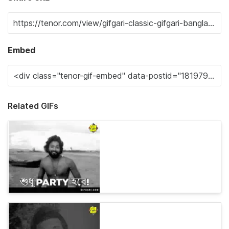
Embed
Related GIFs