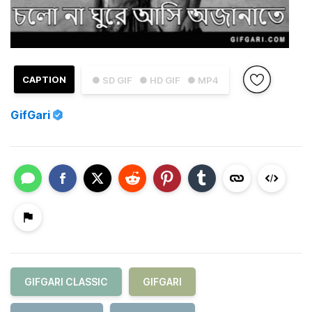
CAPTION
● SD GIF
● HD GIF
● MP4
GifGari
GIFGARI CLASSIC
GIFGARI