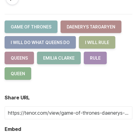
GAME OF THRONES
DAENERYS TARGARYEN
I WILL DO WHAT QUEENS DO
I WILL RULE
QUEENS
EMILIA CLARKE
RULE
QUEEN
Share URL
Embed