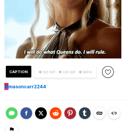
CAPTION
● SD GIF
● HD GIF
● MP4
M
masoncarr2244