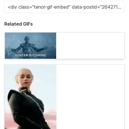
Related GIFs