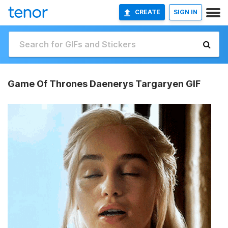
CREATE
SIGN IN
Game Of Thrones Daenerys Targaryen GIF