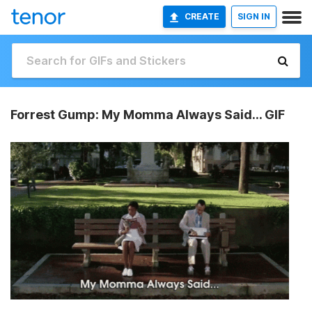
CREATE
SIGN IN
Forrest Gump: My Momma Always Said... GIF