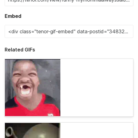
Embed
Related GIFs