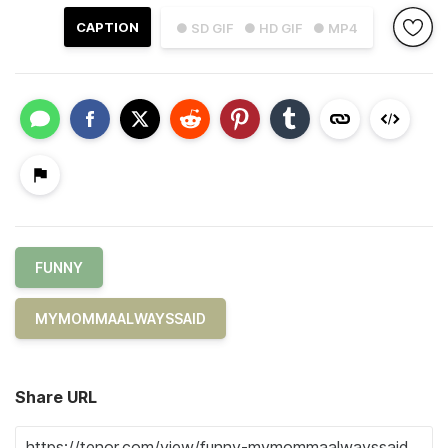
CAPTION
● SD GIF
● HD GIF
● MP4
FUNNY
MYMOMMAALWAYSSAID
Share URL