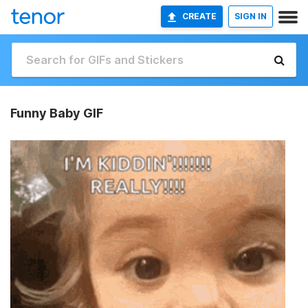
CREATE
SIGN IN
Funny Baby GIF