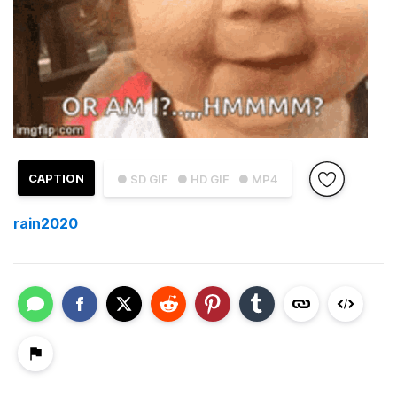
CAPTION
● SD GIF
● HD GIF
● MP4
rain2020