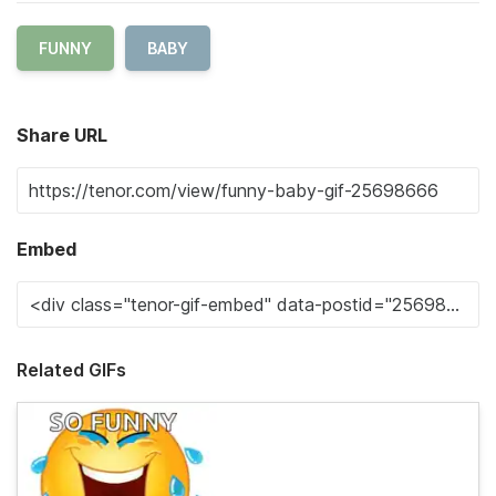
FUNNY
BABY
Share URL
Embed
Related GIFs