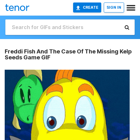
CREATE
SIGN IN
Freddi Fish And The Case Of The Missing Kelp
Seeds Game GIF