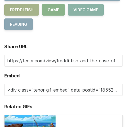
FREDDI FISH
GAME
VIDEO GAME
READING
Share URL
Embed
Related GIFs