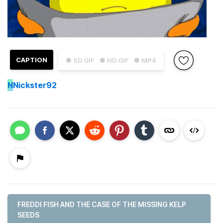
CAPTION
● SD GIF
● HD GIF
● MP4
N
Nickster92
FREDDI FISH AND THE CASE OF THE MISSING KELP
SEEDS