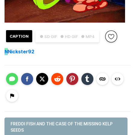
CAPTION
● SD GIF
● HD GIF
● MP4
N
Nickster92
FREDDI FISH AND THE CASE OF THE MISSING KELP
SEEDS