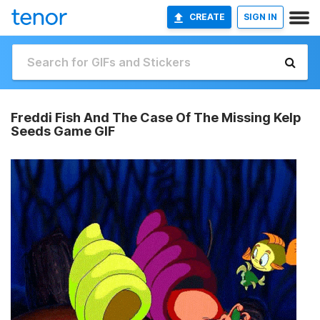
CREATE
SIGN IN
Freddi Fish And The Case Of The Missing Kelp
Seeds Game GIF