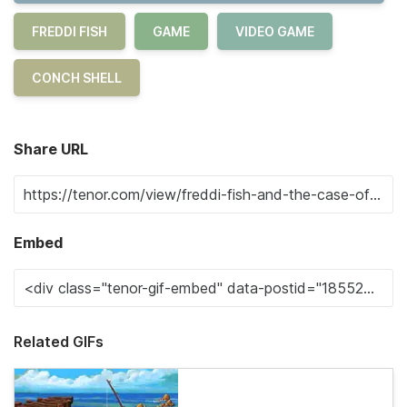
FREDDI FISH
GAME
VIDEO GAME
CONCH SHELL
Share URL
Embed
Related GIFs