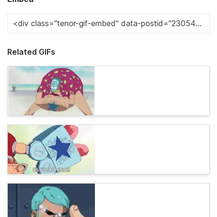
Related GIFs