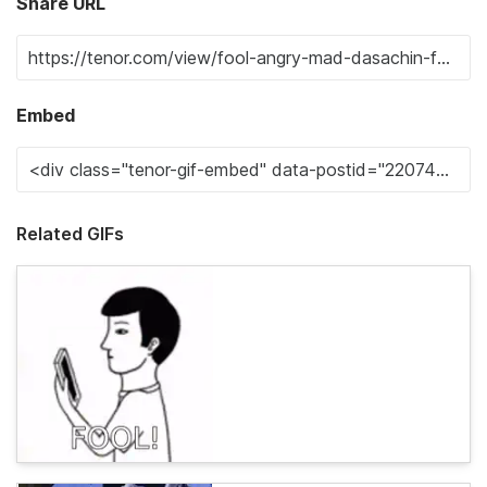
Share URL
Embed
Related GIFs