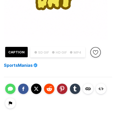
CAPTION
● SD GIF
● HD GIF
● MP4
SportsManias