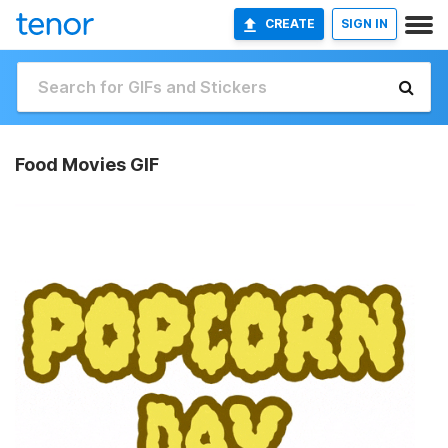
CREATE
SIGN IN
Food Movies GIF