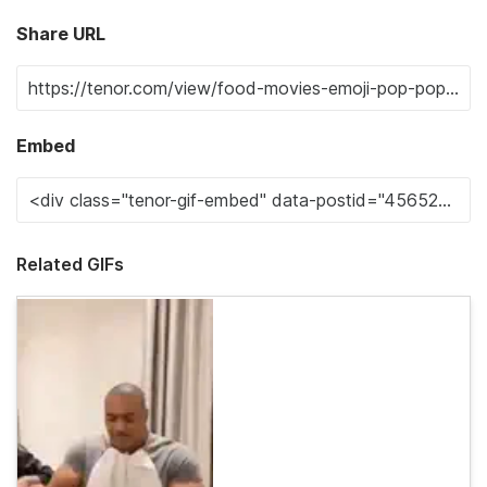
Share URL
Embed
Related GIFs