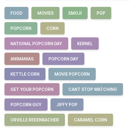
FOOD
MOVIES
EMOJI
POP
POPCORN
CORN
NATIONAL POPCORN DAY
KERNEL
ANIMANIAS
POPCORN DAY
KETTLE CORN
MOVIE POPCORN
GET YOUR POPCORN
CANT STOP WATCHING
POPCORN GUY
JIFFY POP
ORVILLE REDENBACHER
CARAMEL CORN