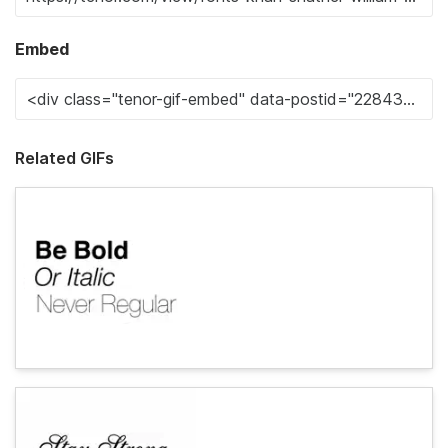
Embed
Related GIFs