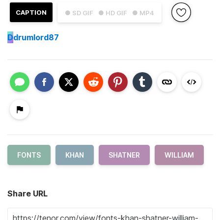
CAPTION
● SD GIF
● HD GIF
● MP4
D
drumlord87
FONTS
KHAN
SHATNER
WILLIAM
Share URL