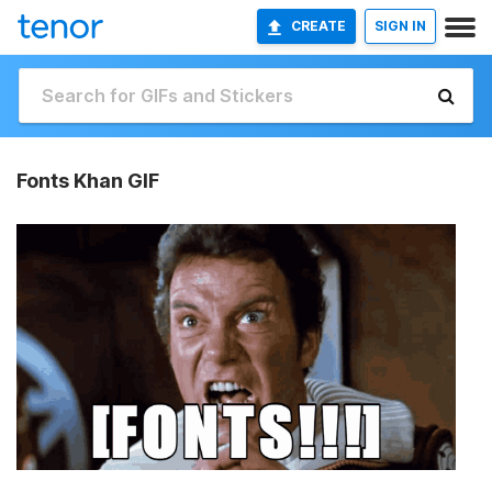
CREATE
SIGN IN
Fonts Khan GIF