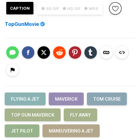
CAPTION
● SD GIF
● HD GIF
● MP4
TopGunMovie
FLYING A JET
MAVERICK
TOM CRUISE
TOP GUN MAVERICK
FLY AWAY
JET PILOT
MANEUVERING A JET