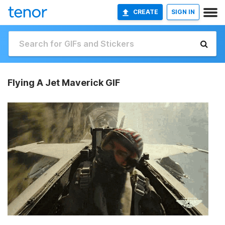
CREATE
SIGN IN
Flying A Jet Maverick GIF