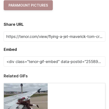
PARAMOUNT PICTURES
Share URL
Embed
Related GIFs