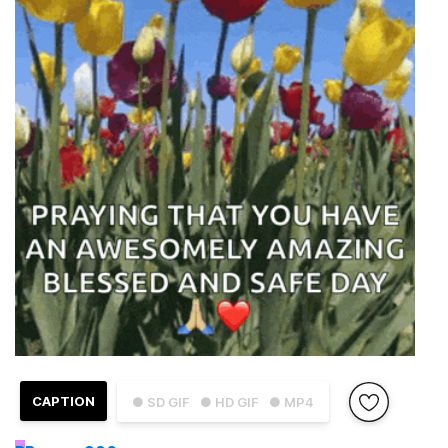
CAPTION
● SD GIF
● HD GIF
● MP4