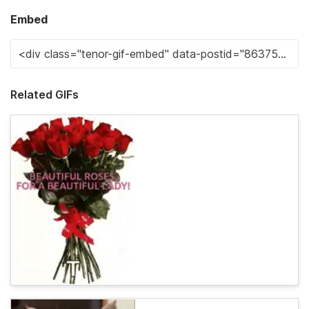
Embed
Related GIFs