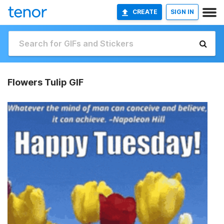
CREATE
SIGN IN
Flowers Tulip GIF