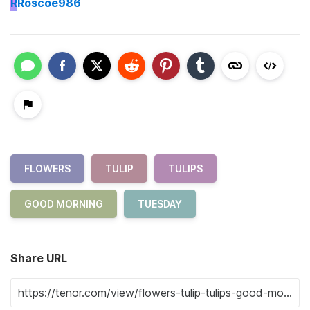
R
Roscoe986
FLOWERS
TULIP
TULIPS
GOOD MORNING
TUESDAY
Share URL