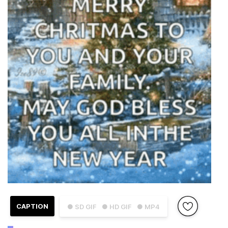
CAPTION
● SD GIF
● HD GIF
● MP4