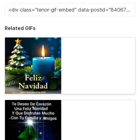
Related GIFs