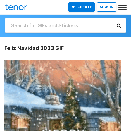
CREATE
SIGN IN
Feliz Navidad 2023 GIF