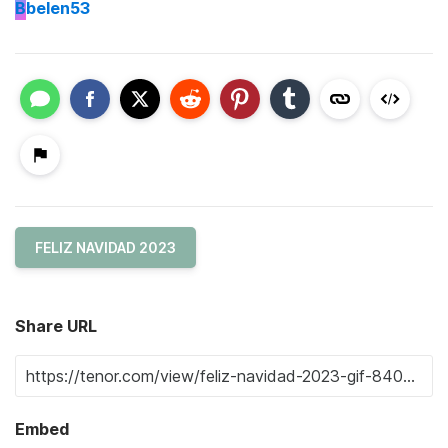
B
belen53
FELIZ NAVIDAD 2023
Share URL
Embed