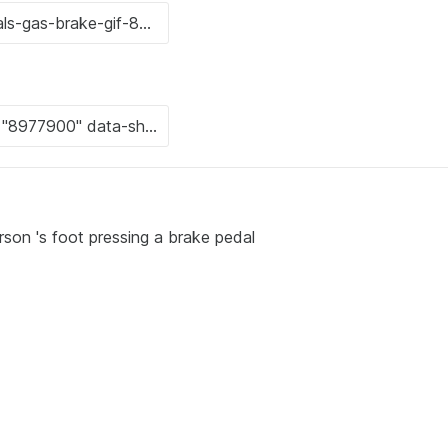
rson 's foot pressing a brake pedal