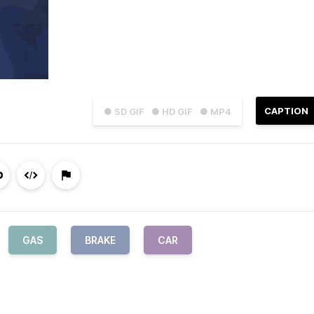
CAPTION
● SD GIF
● HD GIF
● MP4
GAS
BRAKE
CAR