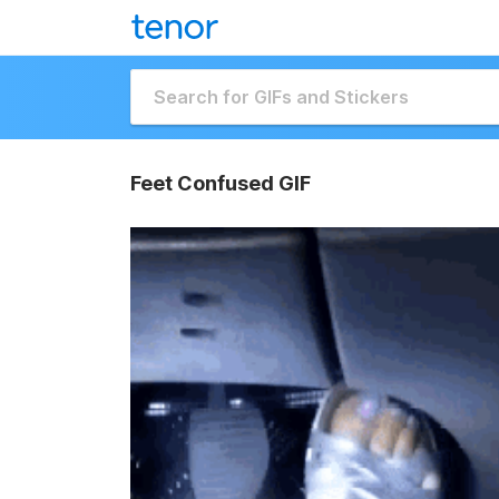
Feet Confused GIF