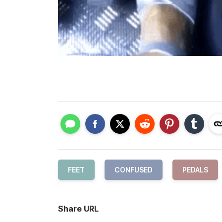
FEET
CONFUSED
PEDALS
Share URL