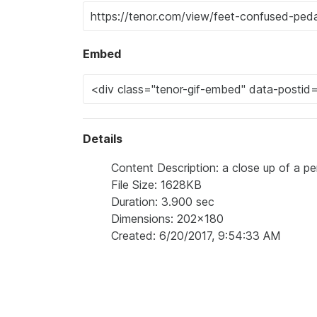
Embed
Details
Content Description: a close up of a pe
File Size: 1628KB
Duration: 3.900 sec
Dimensions: 202x180
Created: 6/20/2017, 9:54:33 AM