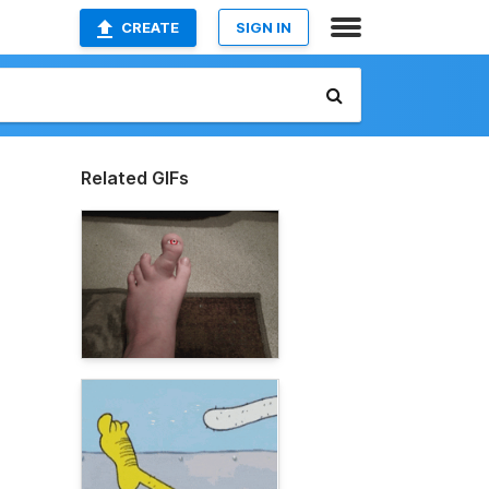
CREATE
SIGN IN
Related GIFs