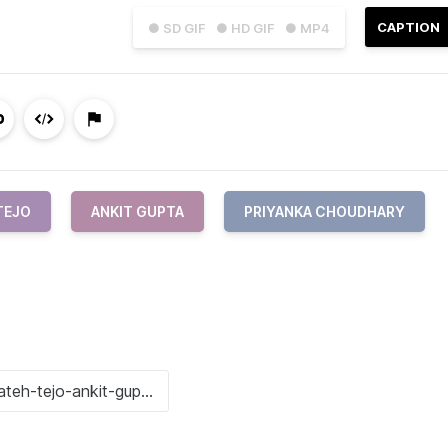
CAPTION
● SD GIF
● HD GIF
● MP4
TEJO
ANKIT GUPTA
PRIYANKA CHOUDHARY