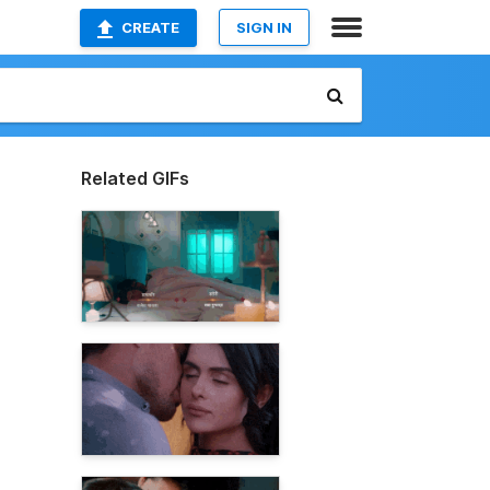
CREATE
SIGN IN
Related GIFs