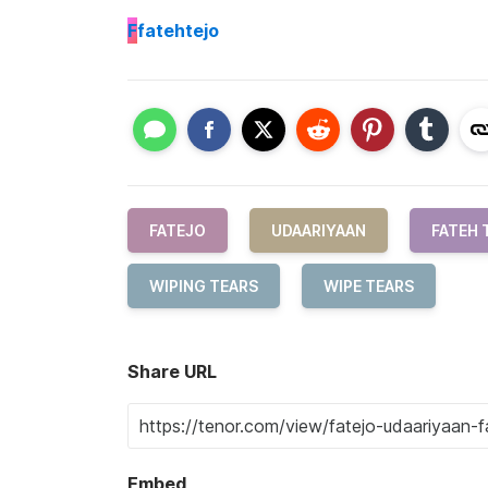
F
fatehtejo
FATEJO
UDAARIYAAN
FATEH 
WIPING TEARS
WIPE TEARS
Share URL
Embed