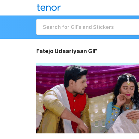
Fatejo Udaariyaan GIF