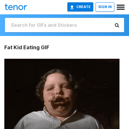
CREATE
SIGN IN
Fat Kid Eating GIF