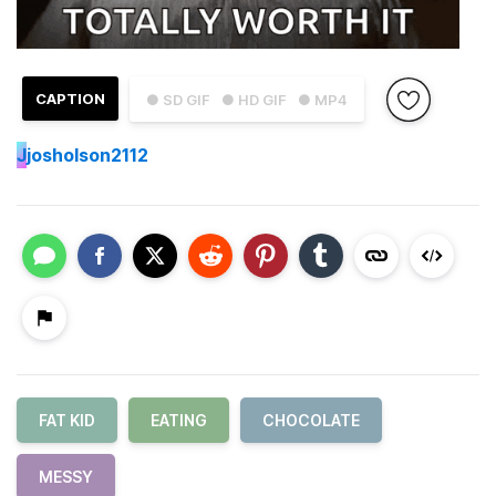
CAPTION
● SD GIF
● HD GIF
● MP4
J
josholson2112
FAT KID
EATING
CHOCOLATE
MESSY