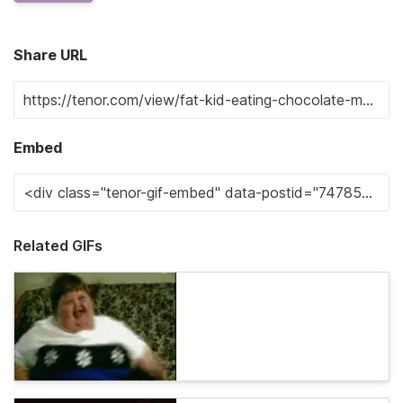
Share URL
Embed
Related GIFs