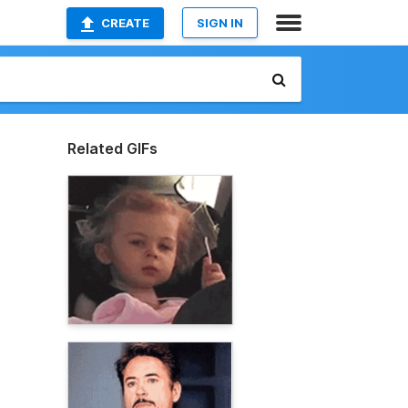
CREATE
SIGN IN
Related GIFs