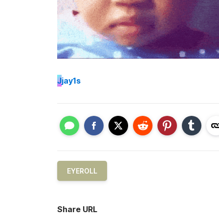
J
jay1s
EYEROLL
Share URL