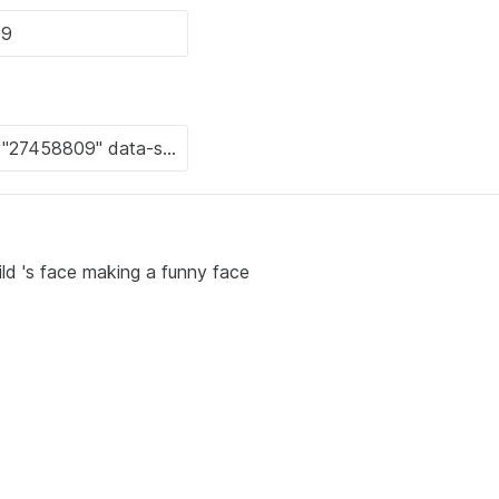
ild 's face making a funny face