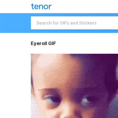
Eyeroll GIF