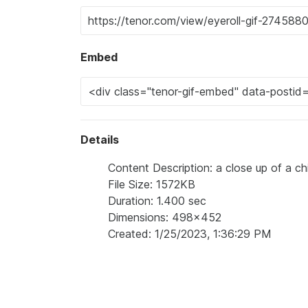
Embed
Details
Content Description: a close up of a ch
File Size: 1572KB
Duration: 1.400 sec
Dimensions: 498x452
Created: 1/25/2023, 1:36:29 PM