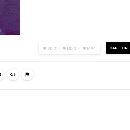
CAPTION
● SD GIF
● HD GIF
● MP4