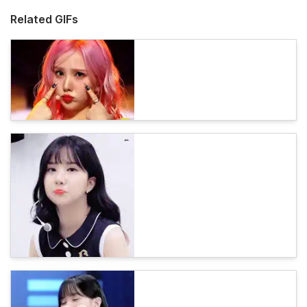
Related GIFs