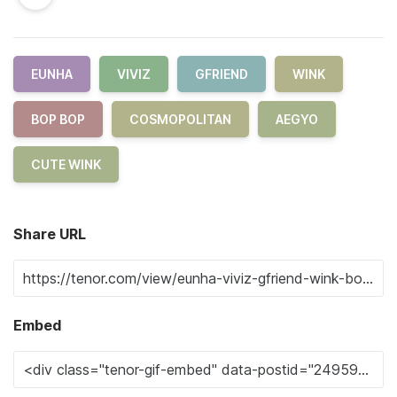
EUNHA
VIVIZ
GFRIEND
WINK
BOP BOP
COSMOPOLITAN
AEGYO
CUTE WINK
Share URL
Embed