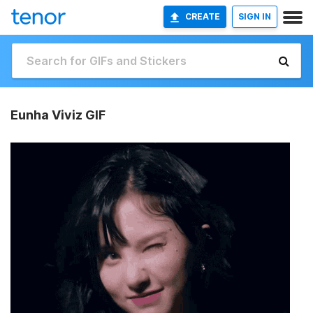
CREATE
SIGN IN
Eunha Viviz GIF