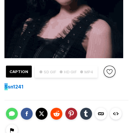
CAPTION
● SD GIF
● HD GIF
● MP4
S
sn1241