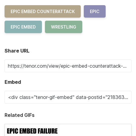
EPIC EMBED COUNTERATTACK
EPIC
EPIC EMBED
WRESTLING
Share URL
Embed
Related GIFs