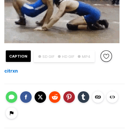
CAPTION
● SD GIF
● HD GIF
● MP4
citrxn