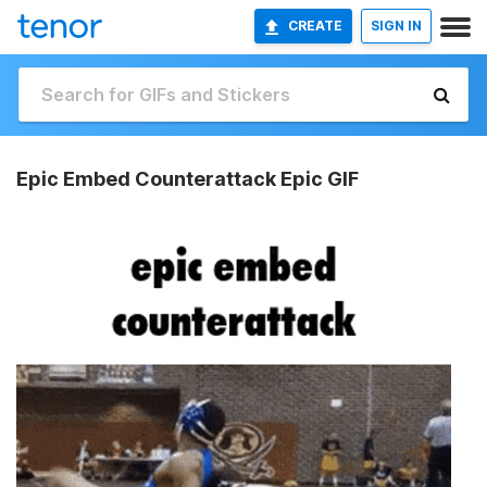
CREATE
SIGN IN
Epic Embed Counterattack Epic GIF