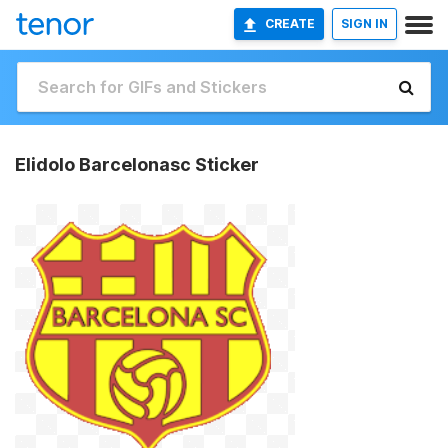
CREATE
SIGN IN
Elidolo Barcelonasc Sticker