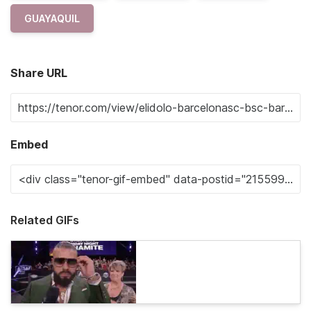
GUAYAQUIL
Share URL
Embed
Related GIFs