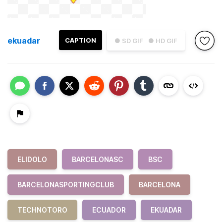
ekuadar
CAPTION
● SD GIF
● HD GIF
ELIDOLO
BARCELONASC
BSC
BARCELONASPORTINGCLUB
BARCELONA
TECHNOTORO
ECUADOR
EKUADAR