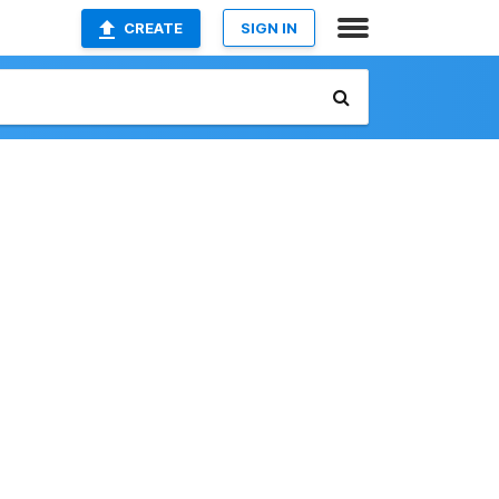
CREATE
SIGN IN