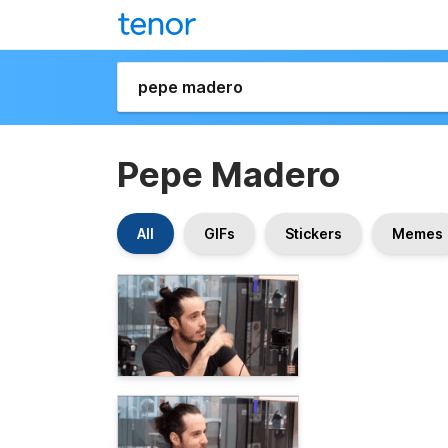
Pepe Madero
All
GIFs
Stickers
Memes