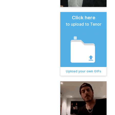
Click here
to upload to Tenor
Upload your own GIFs