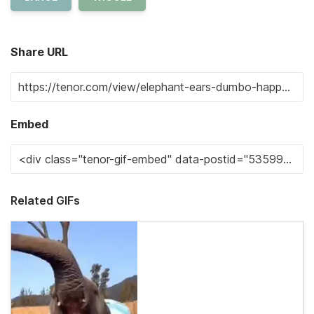
Share URL
Embed
Related GIFs