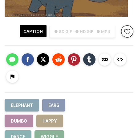
CAPTION
● SD GIF
● HD GIF
● MP4
ELEPHANT
EARS
DUMBO
HAPPY
DANCE
WIGGLE