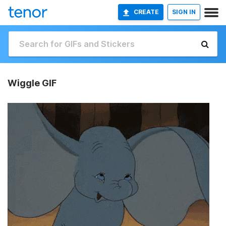
CREATE
SIGN IN
Wiggle GIF